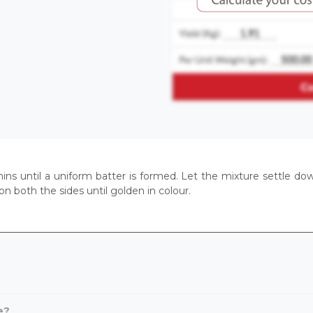
 mins until a uniform batter is formed. Let the mixture settle do
 on both the sides until golden in colour.
e?