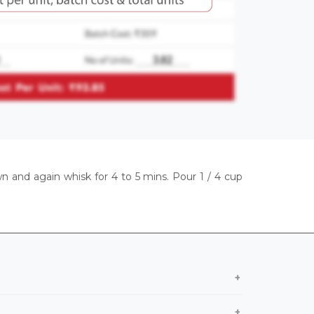
wn and again whisk for 4 to 5 mins. Pour 1 / 4 cup