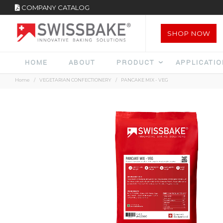
COMPANY CATALOG
SHOP NOW
HOME
ABOUT
PRODUCT
APPLICATI
Home
VEGETARIAN CONFECTIONERY
PANCAKE MIX - VEG