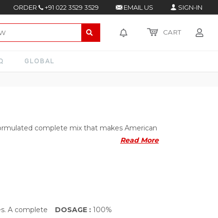
ORDER
+91 022 3529 3529
EMAIL US
SIGN-IN
CART
Q
GLOBAL
 formulated complete mix that makes American
Read More
es. A complete
DOSAGE :
100%