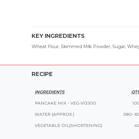
KEY INGREDIENTS
Wheat Flour, Skimmed Milk Powder, Sugar, Whey P
RECIPE
INGREDIENTS
QTY
PANCAKE MIX - VEG-V13300
10
WATER (APPROX.)
580- 6
VEGETABLE OIL(SHORTENING)
4