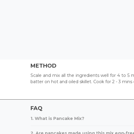
METHOD
Scale and mix all the ingredients well for 4 to 5
batter on hot and oiled skillet. Cook for 2 - 3 mins
FAQ
1. What is Pancake Mix?
2. Are pancakes made using this mix egg-fre