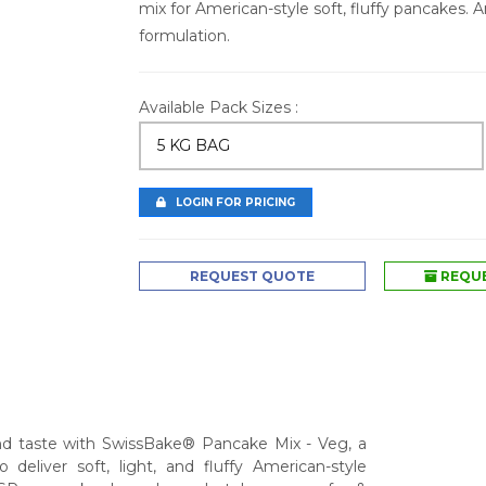
mix for American-style soft, fluffy pancakes. 
formulation.
Available Pack Sizes :
5 KG BAG
LOGIN FOR PRICING
REQUEST QUOTE
REQUE
nd taste with SwissBake® Pancake Mix - Veg, a
deliver soft, light, and fluffy American-style