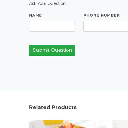
Ask Your Question
NAME
PHONE NUMBER
Submit Question
Related Products