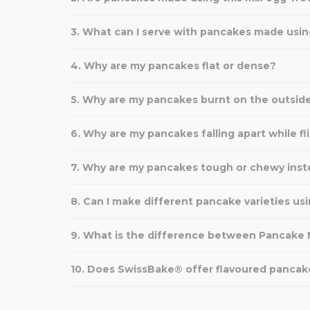
3. What can I serve with pancakes made usin
4. Why are my pancakes flat or dense?
5. Why are my pancakes burnt on the outside
6. Why are my pancakes falling apart while fl
7. Why are my pancakes tough or chewy inst
8. Can I make different pancake varieties usi
9. What is the difference between Pancake M
10. Does SwissBake® offer flavoured pancak