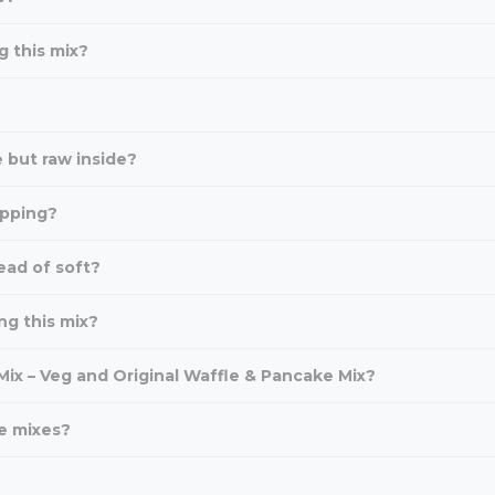
g this mix?
 but raw inside?
ipping?
ead of soft?
ng this mix?
ix – Veg and Original Waffle & Pancake Mix?
e mixes?