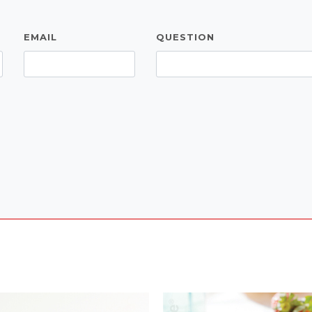
EMAIL
QUESTION