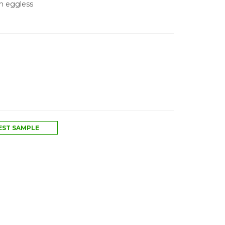
An eggless
ST SAMPLE