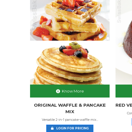
Know More
MIX
ORIGINAL WAFFLE & PANCAKE
RED VE
MIX
spy go...
Com
Versatile 2-in-1 pancake-waffle mix...
NG
LOGIN FOR PRICING
4