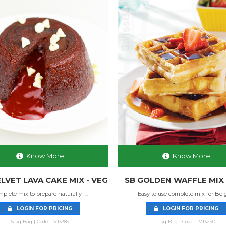
Know More
Know More
LVET LAVA CAKE MIX - VEG
SB GOLDEN WAFFLE MIX 
plete mix to prepare naturally f...
Easy to use complete mix for Belgi
LOGIN FOR PRICING
LOGIN FOR PRICING
5 kg Bag | Code - V13389
1 kg Bag | Code - V13290