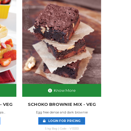
Know More
- VEG
SCHOKO BROWNIE MIX - VEG
a...
Egg free dense and dark brownie
LOGIN FOR PRICING
5 kg Bag | Code - V13333