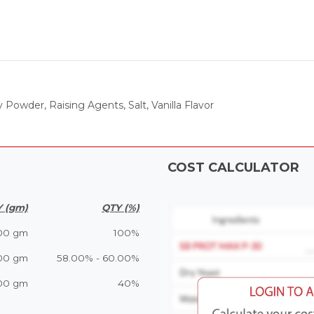
owder, Raising Agents, Salt, Vanilla Flavor
COST CALCULATOR
 (gm)
QTY (%)
00 gm
100%
00 gm
58.00% - 60.00%
00 gm
40%