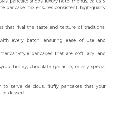
SRs, pancake shops, luxury hotel menus, cafes &
ete pancake mix ensures consistent, high-quality
that rival the taste and texture of traditional
s with every batch, ensuring ease of use and
merican-style pancakes that are soft, airy, and
syrup, honey, chocolate ganache, or any special
o serve delicious, fluffy pancakes that your
 or dessert.