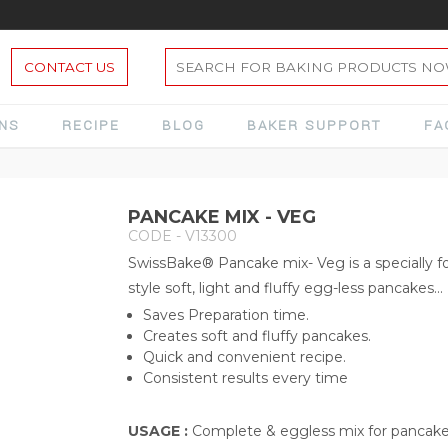
CONTACT US
ONS
RECIPE
BLOG
BAKER SUPPORT
FA
PANCAKE MIX - VEG
CODE - V13300
SwissBake® Pancake mix- Veg is a specially
style soft, light and fluffy egg-less pancakes...
Saves Preparation time.
Creates soft and fluffy pancakes.
Quick and convenient recipe.
Consistent results every time
USAGE :
Complete & eggless mix for pancak