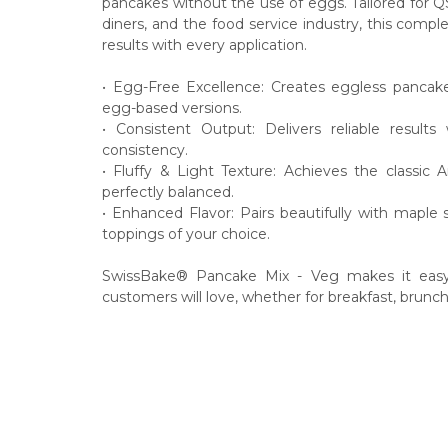
pancakes without the use of eggs. Tailored for Q
diners, and the food service industry, this compl
results with every application.
• Egg-Free Excellence: Creates eggless pancakes 
egg-based versions.
• Consistent Output: Delivers reliable result
consistency.
• Fluffy & Light Texture: Achieves the classic A
perfectly balanced.
• Enhanced Flavor: Pairs beautifully with maple 
toppings of your choice.
SwissBake® Pancake Mix - Veg makes it easy t
customers will love, whether for breakfast, brunch,