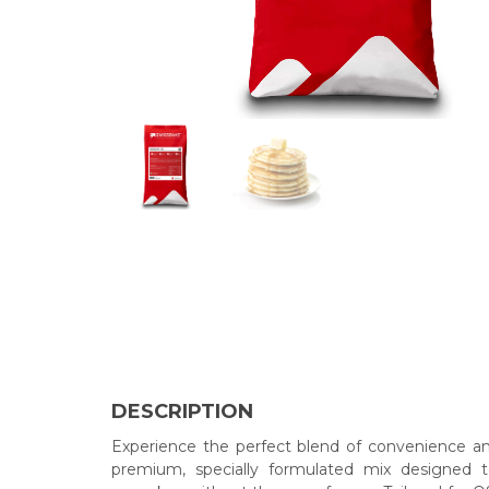
DESCRIPTION
Experience the perfect blend of convenience a
premium, specially formulated mix designed to 