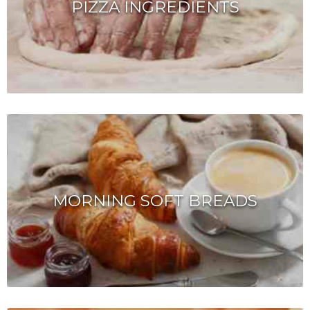
PIZZA INGREDIENTS
MORNING SOFT BREADS