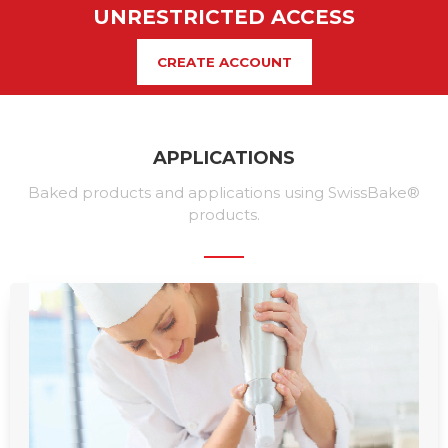
UNRESTRICTED ACCESS
CREATE ACCOUNT
APPLICATIONS
Baked products and applications using SwissBake®
products.