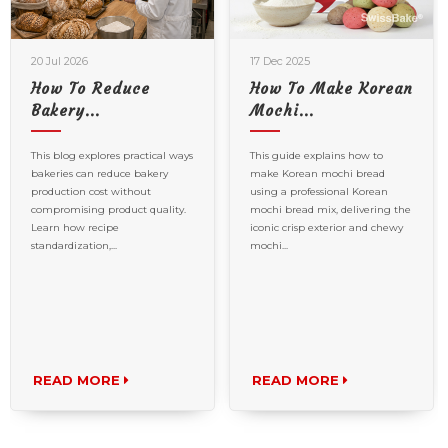
20 Jul 2026
17 Dec 2025
How To Reduce
How To Make Korean
Bakery...
Mochi...
This blog explores practical ways
This guide explains how to
bakeries can reduce bakery
make Korean mochi bread
production cost without
using a professional Korean
compromising product quality.
mochi bread mix, delivering the
Learn how recipe
iconic crisp exterior and chewy
standardization,...
mochi...
READ MORE
READ MORE