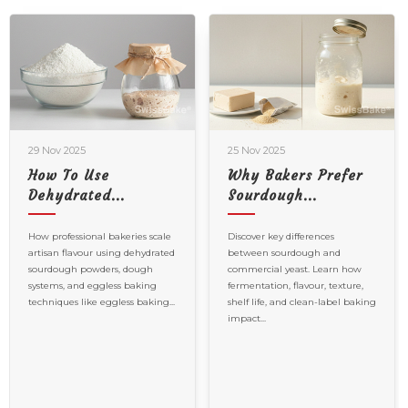
29 Nov 2025
25 Nov 2025
How To Use
Why Bakers Prefer
Dehydrated...
Sourdough...
How professional bakeries scale
Discover key differences
artisan flavour using dehydrated
between sourdough and
sourdough powders, dough
commercial yeast. Learn how
systems, and eggless baking
fermentation, flavour, texture,
techniques like eggless baking...
shelf life, and clean-label baking
impact...