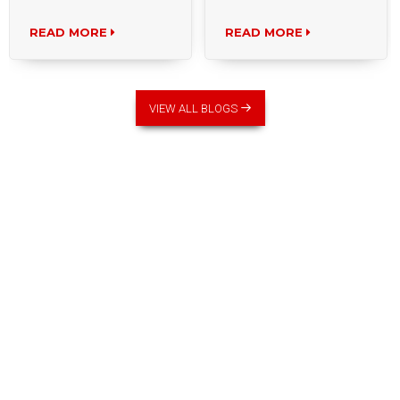
READ MORE
READ MORE
VIEW ALL BLOGS