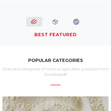
BEST FEATURED
POPULAR CATEGORIES
Selected categories of most sought-after products from
SwissBake®