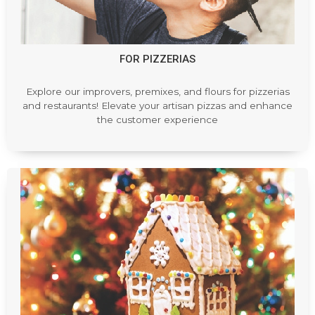
FOR PIZZERIAS
Explore our improvers, premixes, and flours for pizzerias
and restaurants! Elevate your artisan pizzas and enhance
the customer experience