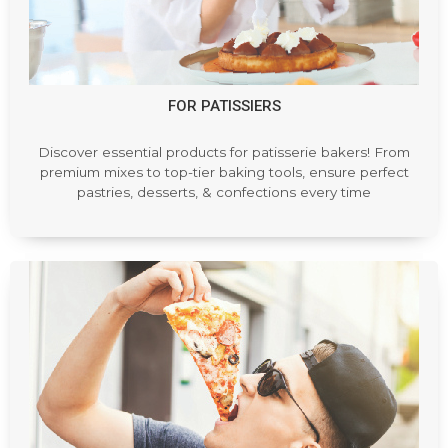
FOR PATISSIERS
Discover essential products for patisserie bakers! From
premium mixes to top-tier baking tools, ensure perfect
pastries, desserts, & confections every time