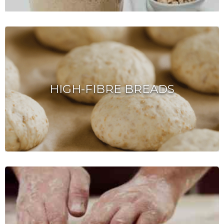
HIGH-FIBRE BREADS