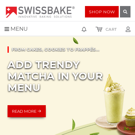
SHOP NOW
MENU
CART
FROM CAKES, COOKIES TO FRAPPÉS...
ADD TRENDY
MATCHA IN YOUR
MENU
READ MORE