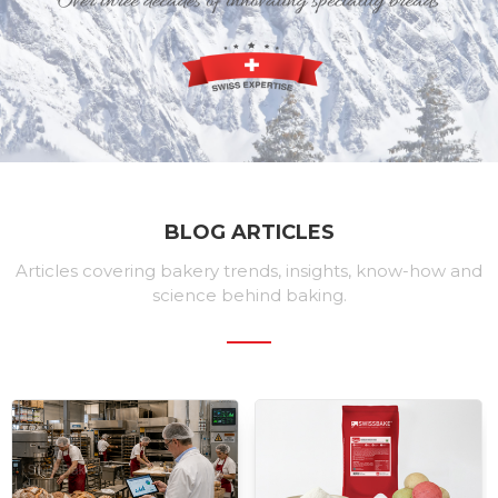
BLOG ARTICLES
Articles covering bakery trends, insights, know-how and
science behind baking.