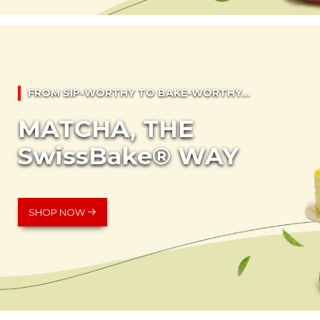
FROM SIP-WORTHY TO BAKE-WORTHY...
MATCHA, THE
SwissBake® WAY
SHOP NOW