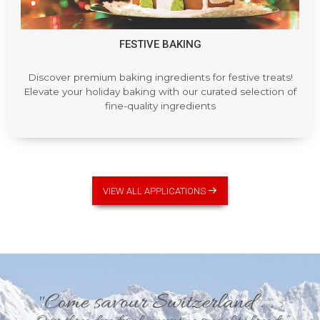
FESTIVE BAKING
Discover premium baking ingredients for festive treats!
Elevate your holiday baking with our curated selection of
fine-quality ingredients
VIEW ALL APPLICATIONS