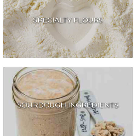
SPECIALTY FLOURS
SOURDOUGH INGREDIENTS