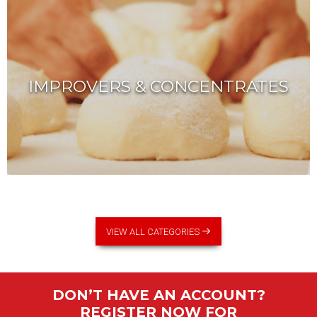
IMPROVERS & CONCENTRATES
VIEW ALL CATEGORIES
DON’T HAVE AN ACCOUNT?
REGISTER NOW FOR