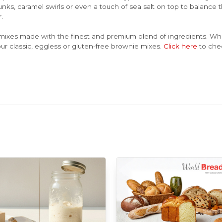
nks, caramel swirls or even a touch of sea salt on top to balance
.
mixes made with the finest and premium blend of ingredients. Whet
ur classic, eggless or gluten-free brownie mixes.
Click here
to che