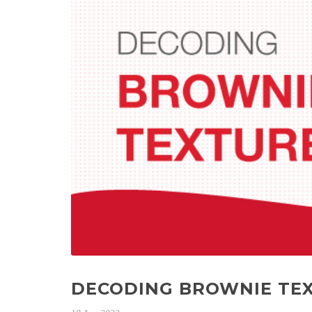
DECODING BROWNIE TEX