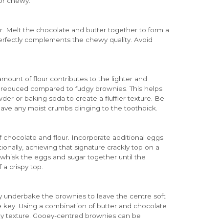
or chewy.
r. Melt the chocolate and butter together to form a
erfectly complements the chewy quality. Avoid
mount of flour contributes to the lighter and
tly reduced compared to fudgy brownies. This helps
er or baking soda to create a fluffier texture. Be
ave any moist crumbs clinging to the toothpick.
chocolate and flour. Incorporate additional eggs
onally, achieving that signature crackly top on a
s, whisk the eggs and sugar together until the
 a crispy top.
ly underbake the brownies to leave the centre soft
re key. Using a combination of butter and chocolate
oey texture. Gooey-centred brownies can be