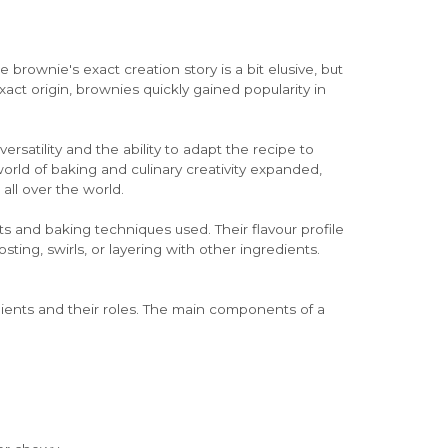
 brownie's exact creation story is a bit elusive, but
xact origin, brownies quickly gained popularity in
rsatility and the ability to adapt the recipe to
world of baking and culinary creativity expanded,
ll over the world.
s and baking techniques used. Their flavour profile
ting, swirls, or layering with other ingredients.
edients and their roles. The main components of a