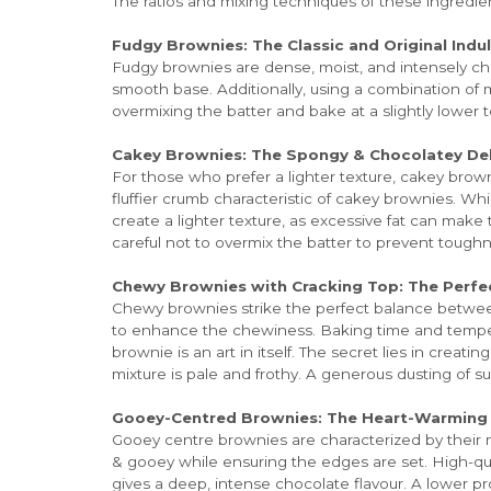
The ratios and mixing techniques of these ingredi
Fudgy Brownies: The Classic and Original Indu
Fudgy brownies are dense, moist, and intensely cho
smooth base. Additionally, using a combination o
overmixing the batter and bake at a slightly lower
Cakey Brownies: The Spongy & Chocolatey Del
For those who prefer a lighter texture, cakey brown
fluffier crumb characteristic of cakey brownies. Wh
create a lighter texture, as excessive fat can make
careful not to overmix the batter to prevent tough
Chewy Brownies with Cracking Top: The Perfe
Chewy brownies strike the perfect balance between
to enhance the chewiness. Baking time and temperat
brownie is an art in itself. The secret lies in creat
mixture is pale and frothy. A generous dusting of s
Gooey-Centred Brownies: The Heart-Warmin
Gooey centre brownies are characterized by their m
& gooey while ensuring the edges are set. High-qual
gives a deep, intense chocolate flavour. A lower p