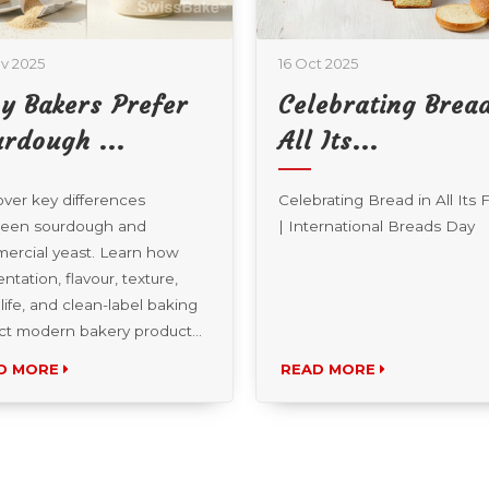
v 2025
16 Oct 2025
y Bakers Prefer
Celebrating Bread
rdough ...
All Its...
ver key differences
Celebrating Bread in All Its
een sourdough and
| International Breads Day
ercial yeast. Learn how
ntation, flavour, texture,
 life, and clean-label baking
ct modern bakery product...
D MORE
READ MORE