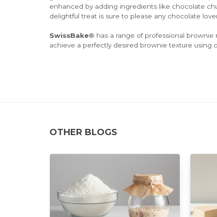
enhanced by adding ingredients like chocolate chu
delightful treat is sure to please any chocolate lover
SwissBake®
has a range of professional brownie 
achieve a perfectly desired brownie texture using o
OTHER BLOGS