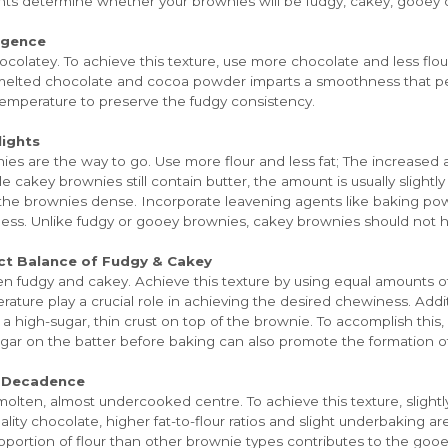
ents determine whether your brownies will be fudgy, cakey, gooey 
lgence
colatey. To achieve this texture, use more chocolate and less flou
f melted chocolate and cocoa powder imparts a smoothness that p
 temperature to preserve the fudgy consistency.
ights
ies are the way to go. Use more flour and less fat; The increased a
ile cakey brownies still contain butter, the amount is usually sligh
 the brownies dense. Incorporate leavening agents like baking powd
ness. Unlike fudgy or gooey brownies, cakey brownies should not h
ct Balance of Fudgy & Cakey
 fudgy and cakey. Achieve this texture by using equal amounts of 
ure play a crucial role in achieving the desired chewiness. Additi
ing a high-sugar, thin crust on top of the brownie. To accomplish thi
ugar on the batter before baking can also promote the formation of
g Decadence
olten, almost undercooked centre. To achieve this texture, slight
ity chocolate, higher fat-to-flour ratios and slight underbaking a
roportion of flour than other brownie types contributes to the go