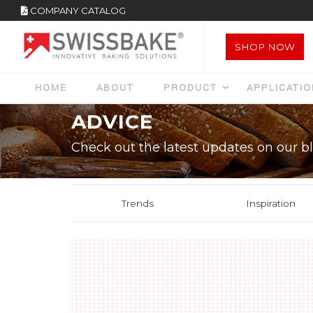
COMPANY CATALOG
SHOP NOW
HOME
ABOUT
PRODUCT
APPLICATI
ADVICE
Check out the latest updates on our bl
Trends
Inspiration