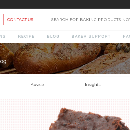
CONTACT US
ONS
RECIPE
BLOG
BAKER SUPPORT
FA
og.
Advice
Insights