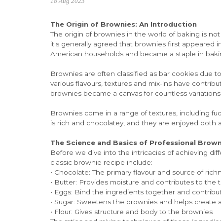
18 Aug 2023
The Origin of Brownies: An Introduction
The origin of brownies in the world of baking is not 
it's generally agreed that brownies first appeared i
American households and became a staple in baki
Brownies are often classified as bar cookies due to 
various flavours, textures and mix-ins have contrib
brownies became a canvas for countless variations
Brownies come in a range of textures, including fu
is rich and chocolatey, and they are enjoyed both as
The Science and Basics of Professional Brow
Before we dive into the intricacies of achieving di
classic brownie recipe include:
• Chocolate: The primary flavour and source of rich
• Butter: Provides moisture and contributes to the 
• Eggs: Bind the ingredients together and contribut
• Sugar: Sweetens the brownies and helps create a 
• Flour: Gives structure and body to the brownies