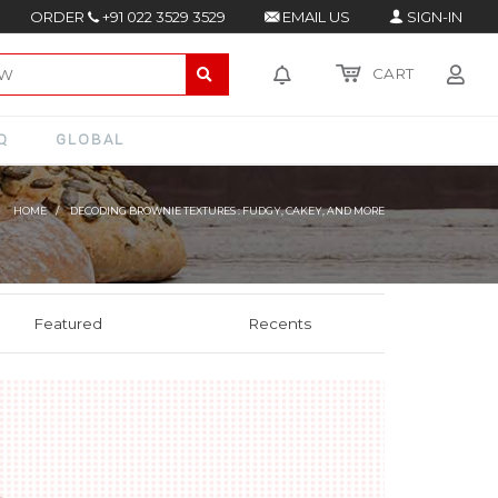
ORDER
+91 022 3529 3529
EMAIL US
SIGN-IN
CART
Q
GLOBAL
HOME
DECODING BROWNIE TEXTURES : FUDGY, CAKEY, AND MORE
Featured
Recents