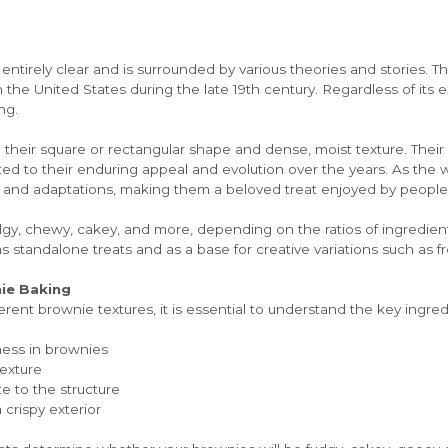
entirely clear and is surrounded by various theories and stories. The
n the United States during the late 19th century. Regardless of its e
ng.
their square or rectangular shape and dense, moist texture. Their ve
uted to their enduring appeal and evolution over the years. As the 
 and adaptations, making them a beloved treat enjoyed by people a
dgy, chewy, cakey, and more, depending on the ratios of ingredient
 standalone treats and as a base for creative variations such as fros
nie Baking
fferent brownie textures, it is essential to understand the key ingr
ness in brownies
texture
e to the structure
crispy exterior