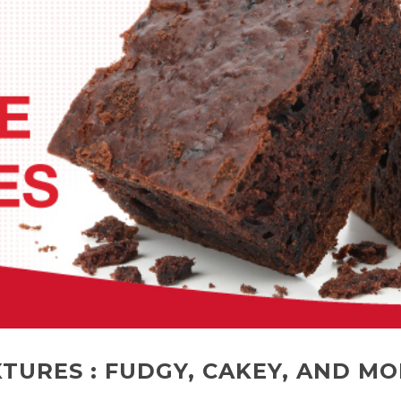
TURES : FUDGY, CAKEY, AND MO