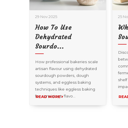
29 Nov 2025
25 No
How To Use
Wh
re...
Dehydrated
Sou
Sourdo...
 to make
Disco
ng a
betw
How professional bakeries scale
chi bread
comm
artisan flavour using dehydrated
 crisp
ferme
sourdough powders, dough
hi
shelf
systems, and eggless baking
impa
techniques like eggless baking
for consistent, flavo...
READ MORE
REA