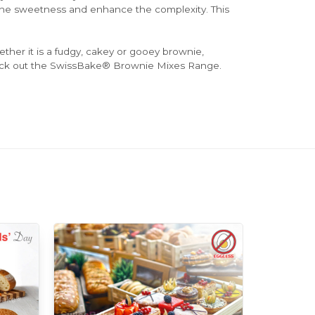
 the sweetness and enhance the complexity. This
her it is a fudgy, cakey or gooey brownie,
ck out the SwissBake® Brownie Mixes Range.