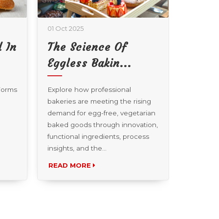
01 Oct 2025
01 Oct 20
 In
The Science Of
Beyo
Eggless Bakin...
How T
 Forms
Explore how professional
Explore 
bakeries are meeting the rising
from esp
demand for egg-free, vegetarian
coffee ca
baked goods through innovation,
infusion 
functional ingredients, process
pastry ch
insights, and the...
READ MORE
READ 