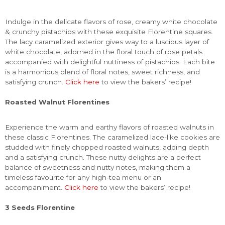
Indulge in the delicate flavors of rose, creamy white chocolate
& crunchy pistachios with these exquisite Florentine squares.
The lacy caramelized exterior gives way to a luscious layer of
white chocolate, adorned in the floral touch of rose petals
accompanied with delightful nuttiness of pistachios. Each bite
is a harmonious blend of floral notes, sweet richness, and
satisfying crunch.
Click here
to view the bakers’ recipe!
Roasted Walnut Florentines
Experience the warm and earthy flavors of roasted walnuts in
these classic Florentines. The caramelized lace-like cookies are
studded with finely chopped roasted walnuts, adding depth
and a satisfying crunch. These nutty delights are a perfect
balance of sweetness and nutty notes, making them a
timeless favourite for any high-tea menu or an
accompaniment.
Click here
to view the bakers’ recipe!
3 Seeds Florentine