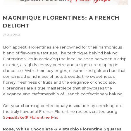
MAGNIFIQUE FLORENTINES: A FRENCH
DELIGHT
23 Jun 2023
Bon appétit! Florentines are renowned for their harmonious
blend of flavours & textures. The technique behind baking
Florentines lies in achieving the ideal balance between a crisp
exterior, a slightly chewy centre and a signature dipping in
chocolate. With their lacy edges, caramelized golden hue that
combines the richness of nuts & seeds, the sweetness of
honey, freshness of fruits and the elegance of chocolate,
Florentines are a true masterpiece that showcases the
elegance and craftsmanship of French confectionary baking.
Get your charming confectionary inspiration by checking out
the truly flavourful French Florentine recipes crafted using
SwissBake® Florentine Mix
Rose, White Chocolate & Pistachio Florentine Squares