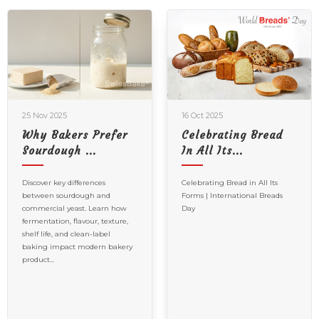
25 Nov 2025
16 Oct 2025
Why Bakers Prefer
Celebrating Bread
Sourdough ...
In All Its...
Discover key differences
Celebrating Bread in All Its
between sourdough and
Forms | International Breads
commercial yeast. Learn how
Day
fermentation, flavour, texture,
shelf life, and clean-label
baking impact modern bakery
product...