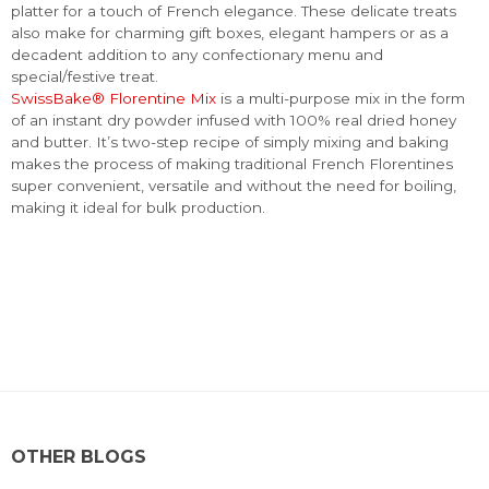
platter for a touch of French elegance. These delicate treats
also make for charming gift boxes, elegant hampers or as a
decadent addition to any confectionary menu and
special/festive treat.
SwissBake® Florentine Mix
is a multi-purpose mix in the form
of an instant dry powder infused with 100% real dried honey
and butter. It’s two-step recipe of simply mixing and baking
makes the process of making traditional French Florentines
super convenient, versatile and without the need for boiling,
making it ideal for bulk production.
OTHER BLOGS