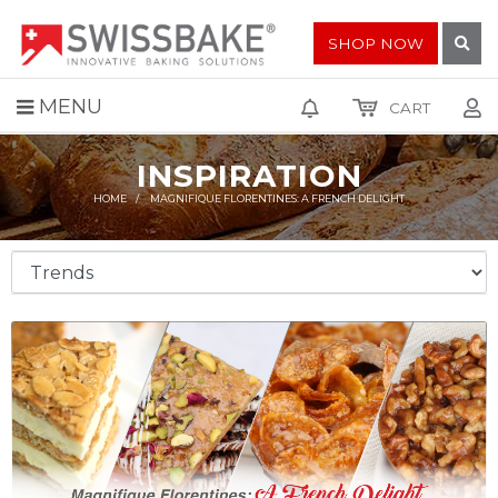
SHOP NOW
MENU
CART
INSPIRATION
HOME
MAGNIFIQUE FLORENTINES: A FRENCH DELIGHT