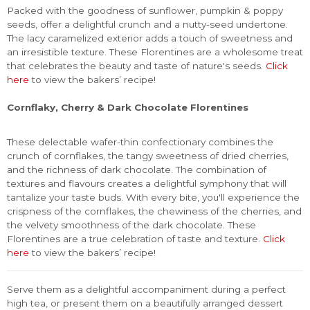
Packed with the goodness of sunflower, pumpkin & poppy
seeds, offer a delightful crunch and a nutty-seed undertone.
The lacy caramelized exterior adds a touch of sweetness and
an irresistible texture. These Florentines are a wholesome treat
that celebrates the beauty and taste of nature's seeds.
Click
here
to view the bakers’ recipe!
Cornflaky, Cherry & Dark Chocolate Florentines
These delectable wafer-thin confectionary combines the
crunch of cornflakes, the tangy sweetness of dried cherries,
and the richness of dark chocolate. The combination of
textures and flavours creates a delightful symphony that will
tantalize your taste buds. With every bite, you'll experience the
crispness of the cornflakes, the chewiness of the cherries, and
the velvety smoothness of the dark chocolate. These
Florentines are a true celebration of taste and texture.
Click
here
to view the bakers’ recipe!
Serve them as a delightful accompaniment during a perfect
high tea, or present them on a beautifully arranged dessert