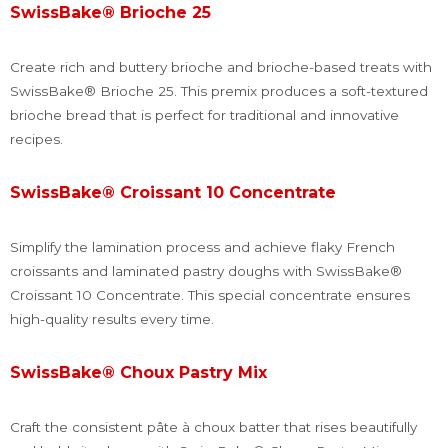
SwissBake® Brioche 25
Create rich and buttery brioche and brioche-based treats with
SwissBake® Brioche 25. This premix produces a soft-textured
brioche bread that is perfect for traditional and innovative
recipes.
SwissBake® Croissant 10 Concentrate
Simplify the lamination process and achieve flaky French
croissants and laminated pastry doughs with SwissBake®
Croissant 10 Concentrate. This special concentrate ensures
high-quality results every time.
SwissBake® Choux Pastry Mix
Craft the consistent pâte à choux batter that rises beautifully