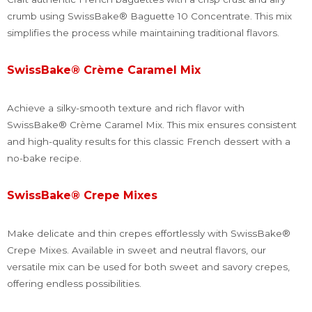
crumb using SwissBake® Baguette 10 Concentrate. This mix
simplifies the process while maintaining traditional flavors.
SwissBake® Crème Caramel Mix
Achieve a silky-smooth texture and rich flavor with
SwissBake® Crème Caramel Mix. This mix ensures consistent
and high-quality results for this classic French dessert with a
no-bake recipe.
SwissBake® Crepe Mixes
Make delicate and thin crepes effortlessly with SwissBake®
Crepe Mixes. Available in sweet and neutral flavors, our
versatile mix can be used for both sweet and savory crepes,
offering endless possibilities.