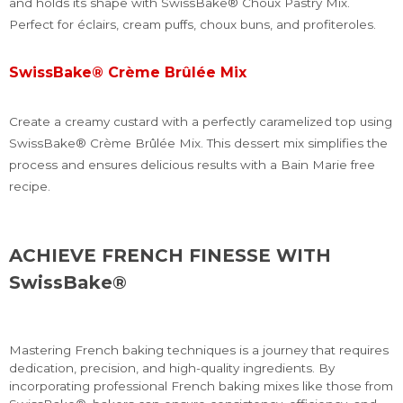
and holds its shape with SwissBake® Choux Pastry Mix.
Perfect for éclairs, cream puffs, choux buns, and profiteroles.
SwissBake® Crème Brûlée Mix
Create a creamy custard with a perfectly caramelized top using
SwissBake® Crème Brûlée Mix. This dessert mix simplifies the
process and ensures delicious results with a Bain Marie free
recipe.
ACHIEVE FRENCH FINESSE WITH
SwissBake®
Mastering French baking techniques is a journey that requires
dedication, precision, and high-quality ingredients. By
incorporating professional French baking mixes like those from