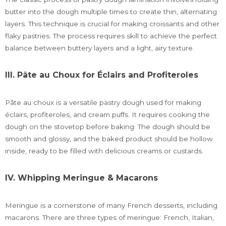
butter into the dough multiple times to create thin, alternating
layers. This technique is crucial for making croissants and other
flaky pastries. The process requires skill to achieve the perfect
balance between buttery layers and a light, airy texture.
III. Pâte au Choux for Éclairs and Profiteroles
Pâte au choux is a versatile pastry dough used for making
éclairs, profiteroles, and cream puffs. It requires cooking the
dough on the stovetop before baking. The dough should be
smooth and glossy, and the baked product should be hollow
inside, ready to be filled with delicious creams or custards.
IV. Whipping Meringue & Macarons
Meringue is a cornerstone of many French desserts, including
macarons. There are three types of meringue: French, Italian,