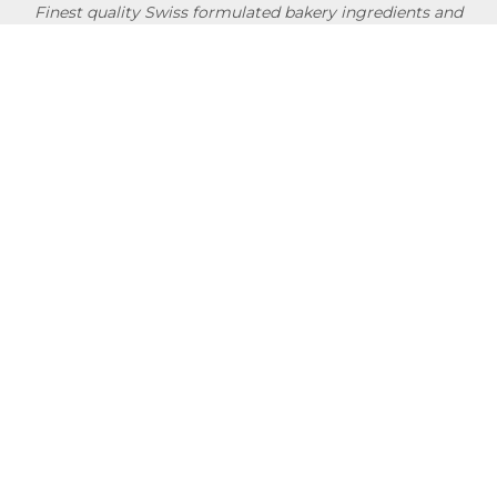
Finest quality Swiss formulated bakery ingredients and
convenience products researched & developed in
collaboration with professional chefs & bakers around the
globe.
NEWSLETTER
Usage Conditions
Privacy Policy
Terms Of Use
Shipping Policy
Quick Links
About
Blog
Contact us
Company Service
Product Brochure
Support
Shop Now
Follow SwissBake®