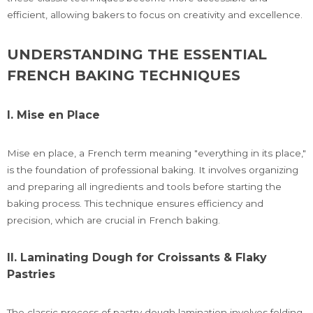
efficient, allowing bakers to focus on creativity and excellence.
UNDERSTANDING THE ESSENTIAL
FRENCH BAKING TECHNIQUES
I. Mise en Place
Mise en place, a French term meaning "everything in its place,"
is the foundation of professional baking. It involves organizing
and preparing all ingredients and tools before starting the
baking process. This technique ensures efficiency and
precision, which are crucial in French baking.
II. Laminating Dough for Croissants & Flaky
Pastries
The classic process of pastry dough lamination involves folding