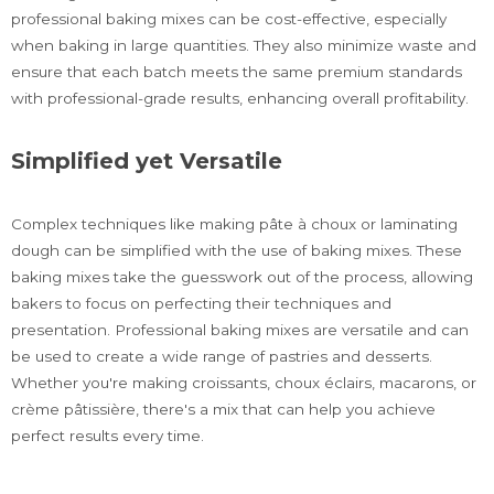
professional baking mixes can be cost-effective, especially
when baking in large quantities. They also minimize waste and
ensure that each batch meets the same premium standards
with professional-grade results, enhancing overall profitability.
Simplified yet Versatile
Complex techniques like making pâte à choux or laminating
dough can be simplified with the use of baking mixes. These
baking mixes take the guesswork out of the process, allowing
bakers to focus on perfecting their techniques and
presentation. Professional baking mixes are versatile and can
be used to create a wide range of pastries and desserts.
Whether you're making croissants, choux éclairs, macarons, or
crème pâtissière, there's a mix that can help you achieve
perfect results every time.