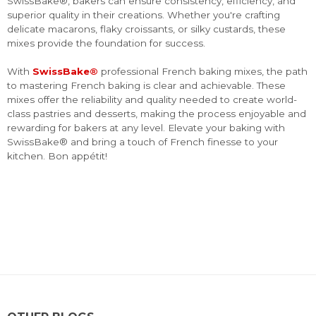
SwissBake®, bakers can ensure consistency, efficiency, and
superior quality in their creations. Whether you're crafting
delicate macarons, flaky croissants, or silky custards, these
mixes provide the foundation for success.
With
SwissBake®
professional French baking mixes, the path
to mastering French baking is clear and achievable. These
mixes offer the reliability and quality needed to create world-
class pastries and desserts, making the process enjoyable and
rewarding for bakers at any level. Elevate your baking with
SwissBake® and bring a touch of French finesse to your
kitchen. Bon appétit!