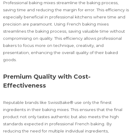
Professional baking mixes streamline the baking process,
saving time and reducing the margin for error. This efficiency is
especially beneficial in professional kitchens where time and
precision are paramount. Using French baking mixes
streamlines the baking process, saving valuable time without
compromising on quality. This efficiency allows professional
bakers to focus more on technique, creativity, and
presentation, enhancing the overall quality of their baked
goods.
Premium Quality with Cost-
Effectiveness
Reputable brands like SwissBake® use only the finest
ingredients in their baking mixes. This ensures that the final
product not only tastes authentic but also meets the high
standards expected in professional French baking. By
reducing the need for multiple individual ingredients,