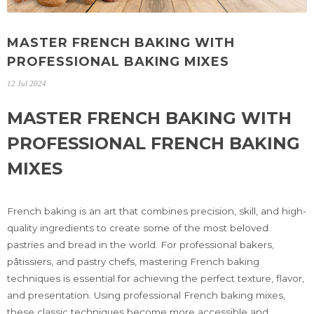
MASTER FRENCH BAKING WITH
PROFESSIONAL BAKING MIXES
12 Jul 2024
MASTER FRENCH BAKING WITH
PROFESSIONAL FRENCH BAKING
MIXES
French baking is an art that combines precision, skill, and high-
quality ingredients to create some of the most beloved
pastries and bread in the world. For professional bakers,
pâtissiers, and pastry chefs, mastering French baking
techniques is essential for achieving the perfect texture, flavor,
and presentation. Using professional French baking mixes,
these classic techniques become more accessible and