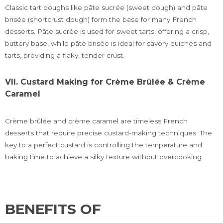
Classic tart doughs like pâte sucrée (sweet dough) and pâte
brisée (shortcrust dough) form the base for many French
desserts. Pâte sucrée is used for sweet tarts, offering a crisp,
buttery base, while pâte brisée is ideal for savory quiches and
tarts, providing a flaky, tender crust.
VII. Custard Making for Crème Brûlée & Crème
Caramel
Crème brûlée and crème caramel are timeless French
desserts that require precise custard-making techniques. The
key to a perfect custard is controlling the temperature and
baking time to achieve a silky texture without overcooking.
BENEFITS OF