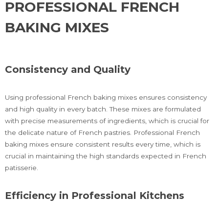
PROFESSIONAL FRENCH
BAKING MIXES
Consistency and Quality
Using professional French baking mixes ensures consistency
and high quality in every batch. These mixes are formulated
with precise measurements of ingredients, which is crucial for
the delicate nature of French pastries. Professional French
baking mixes ensure consistent results every time, which is
crucial in maintaining the high standards expected in French
patisserie.
Efficiency in Professional Kitchens