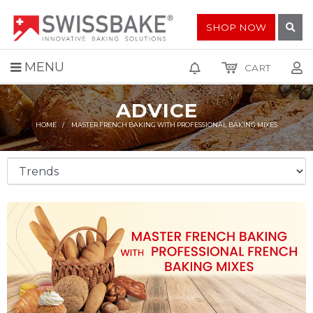
SHOP NOW
MENU
CART
ADVICE
HOME
MASTER FRENCH BAKING WITH PROFESSIONAL BAKING MIXES