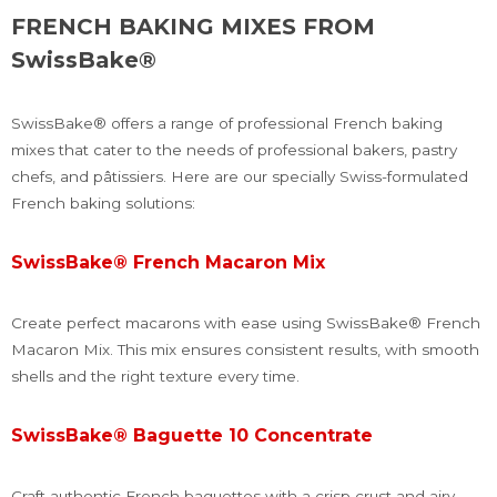
FRENCH BAKING MIXES FROM
SwissBake®
SwissBake® offers a range of professional French baking
mixes that cater to the needs of professional bakers, pastry
chefs, and pâtissiers. Here are our specially Swiss-formulated
French baking solutions:
SwissBake® French Macaron Mix
Create perfect macarons with ease using SwissBake® French
Macaron Mix. This mix ensures consistent results, with smooth
shells and the right texture every time.
SwissBake® Baguette 10 Concentrate
Craft authentic French baguettes with a crisp crust and airy