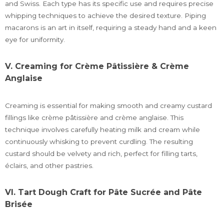
and Swiss. Each type has its specific use and requires precise
whipping techniques to achieve the desired texture. Piping
macarons is an art in itself, requiring a steady hand and a keen
eye for uniformity.
V. Creaming for Crème Pâtissière & Crème
Anglaise
Creaming is essential for making smooth and creamy custard
fillings like crème pâtissière and crème anglaise. This
technique involves carefully heating milk and cream while
continuously whisking to prevent curdling. The resulting
custard should be velvety and rich, perfect for filling tarts,
éclairs, and other pastries.
VI. Tart Dough Craft for Pâte Sucrée and Pâte
Brisée