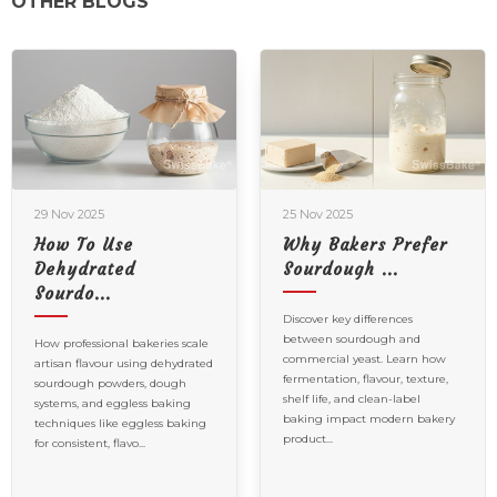
OTHER BLOGS
25 Nov 2025
16 Oct 2025
Why Bakers Prefer
Celebrating Bread
Sourdough ...
In All Its...
Discover key differences
Celebrating Bread in All Its
between sourdough and
Forms | International Breads
e
commercial yeast. Learn how
Day
ed
fermentation, flavour, texture,
shelf life, and clean-label
baking impact modern bakery
product...