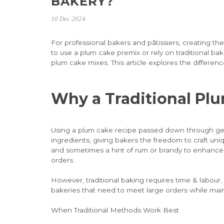
BAKERY?
10 Dec 2024
For professional bakers and pâtissiers, creating th
to use a plum cake premix or rely on traditional b
plum cake mixes. This article explores the differen
Why a Traditional Pl
Using a plum cake recipe passed down through gene
ingredients, giving bakers the freedom to craft uniq
and sometimes a hint of rum or brandy to enhance f
orders.
However, traditional baking requires time & labour
bakeries that need to meet large orders while main
When Traditional Methods Work Best