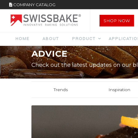
COMPANY CATALOG
SHOP NOW
HOME
ABOUT
PRODUCT
APPLICATI
ADVICE
Check out the latest updates on our bl
Trends
Inspiration