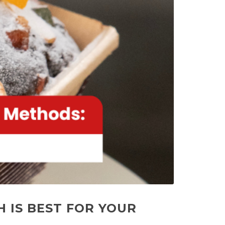
 IS BEST FOR YOUR