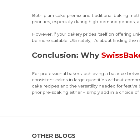
Both plum cake premix and traditional baking metho
priorities, especially during high-demand periods, 
However, if your bakery prides itself on offering u
be more suitable. Ultimately, it’s about finding the r
Conclusion: Why
SwissBak
For professional bakers, achieving a balance betwe
consistent cakes in large quantities without compr
cake recipes and the versatility needed for festiv
prior pre-soaking either – simply add in a choice of f
OTHER BLOGS