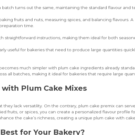
 batch turns out the same, maintaining the standard flavour and 
aking fruits and nuts, measuring spices, and balancing flavours. A 
preparation time.
ith straightforward instructions, making them ideal for both season
rly useful for bakeries that need to produce large quantities quic
s becomes much simpler with plum cake ingredients already standa
s all batches, making it ideal for bakeries that require large quant
es with Plum Cake Mixes
 they lack versatility. On the contrary, plum cake premix can serv
ied fruits, or spices, you can create a personalized flavour profil
hance the cake’s richness, creating a unique plum cake with cake m
 Best for Your Bakery?