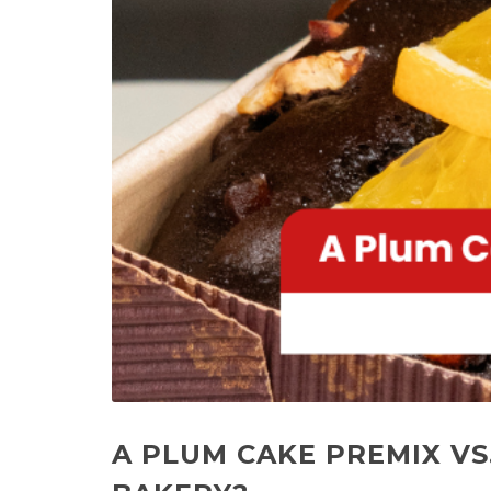
A PLUM CAKE PREMIX VS