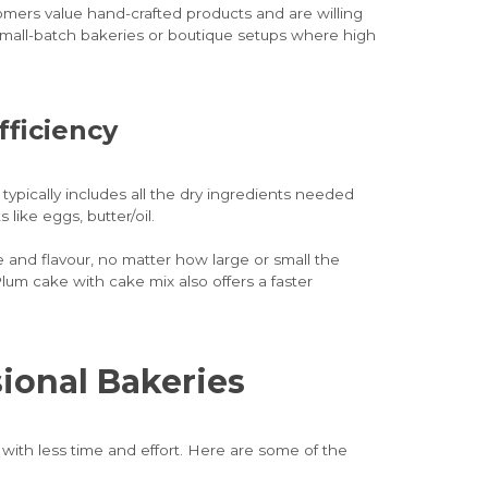
stomers value hand-crafted products and are willing
r small-batch bakeries or boutique setups where high
fficiency
ypically includes all the dry ingredients needed
 like eggs, butter/oil.
and flavour, no matter how large or small the
lum cake with cake mix also offers a faster
sional Bakeries
with less time and effort. Here are some of the