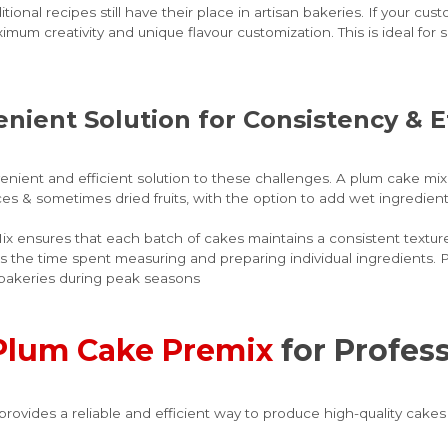
onal recipes still have their place in artisan bakeries. If your cu
imum creativity and unique flavour customization. This is ideal fo
enient Solution for Consistency & E
ient and efficient solution to these challenges. A plum cake mix t
ces & sometimes dried fruits, with the option to add wet ingredients
 ensures that each batch of cakes maintains a consistent texture 
s the time spent measuring and preparing individual ingredients. P
or bakeries during peak seasons
Plum Cake Premix
for Profes
vides a reliable and efficient way to produce high-quality cakes 