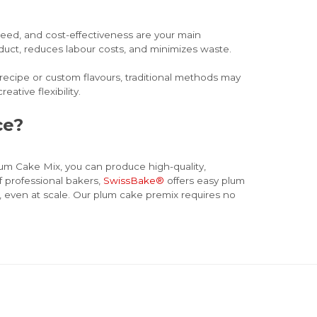
peed, and cost-effectiveness are your main
roduct, reduces labour costs, and minimizes waste.
 recipe or custom flavours, traditional methods may
eative flexibility.
ice?
lum Cake Mix, you can produce high-quality,
f professional bakers,
SwissBake®
offers easy plum
, even at scale. Our plum cake premix requires no