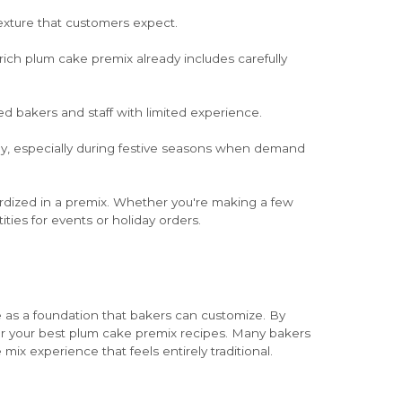
texture that customers expect.
rich plum cake premix already includes carefully
ed bakers and staff with limited experience.
kly, especially during festive seasons when demand
rdized in a premix. Whether you're making a few
ities for events or holiday orders.
e as a foundation that bakers can customize. By
e for your best plum cake premix recipes. Many bakers
ix experience that feels entirely traditional.