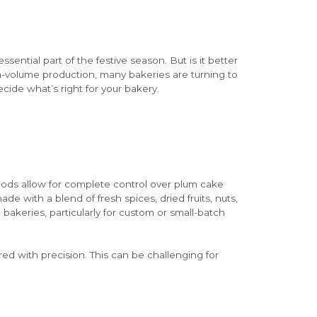
essential part of the festive season. But is it better
h-volume production, many bakeries are turning to
ecide what’s right for your bakery.
hods allow for complete control over plum cake
de with a blend of fresh spices, dried fruits, nuts,
akeries, particularly for custom or small-batch
ed with precision. This can be challenging for