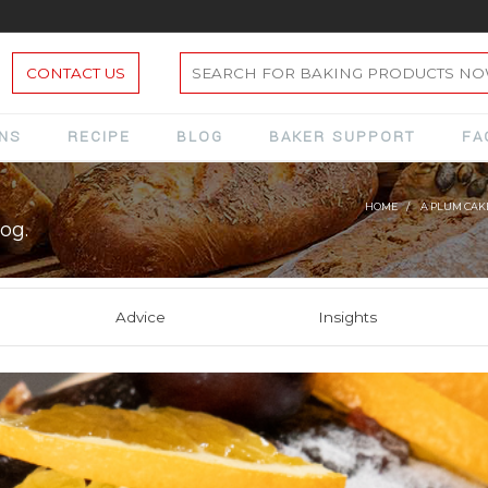
CONTACT US
ONS
RECIPE
BLOG
BAKER SUPPORT
FA
HOME
A PLUM CAKE
og.
Advice
Insights