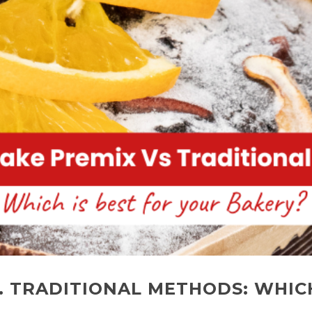
. TRADITIONAL METHODS: WHICH