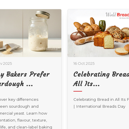
t 2025
01 Oct 2025
ebrating Bread In
The Science Of
 Its...
Eggless Bakin...
rating Bread in All Its Forms
Explore how professional
ernational Breads Day
bakeries are meeting the ris
demand for egg-free, vegeta
baked goods through innova
functional ingredients, proc