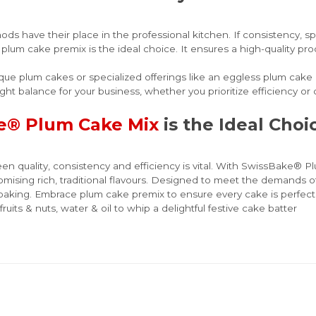
ds have their place in the professional kitchen. If consistency, s
a plum cake premix is the ideal choice. It ensures a high-quality p
nique plum cakes or specialized offerings like an eggless plum cake
ight balance for your business, whether you prioritize efficiency or cr
e® Plum Cake Mix
is the Ideal Cho
en quality, consistency and efficiency is vital. With SwissBake® P
omising rich, traditional flavours. Designed to meet the demands o
e baking. Embrace plum cake premix to ensure every cake is perfect
ruits & nuts, water & oil to whip a delightful festive cake batter