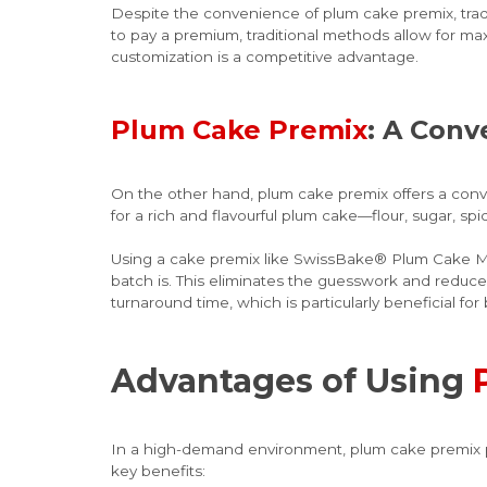
Despite the convenience of plum cake premix, traditi
to pay a premium, traditional methods allow for max
customization is a competitive advantage.
Plum Cake Premix
: A Conv
On the other hand, plum cake premix offers a conven
for a rich and flavourful plum cake—flour, sugar, spi
Using a cake premix like SwissBake® Plum Cake Mix
batch is. This eliminates the guesswork and reduce
turnaround time, which is particularly beneficial f
Advantages of Using
In a high-demand environment, plum cake premix pro
key benefits: