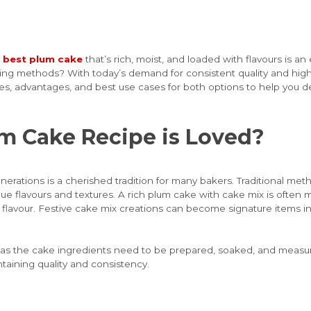
e
best plum cake
that’s rich, moist, and loaded with flavours is an 
aking methods? With today’s demand for consistent quality and hig
ces, advantages, and best use cases for both options to help you d
um Cake Recipe is Loved?
rations is a cherished tradition for many bakers. Traditional met
ue flavours and textures. A rich plum cake with cake mix is often ma
lavour. Festive cake mix creations can become signature items in b
, as the cake ingredients need to be prepared, soaked, and measur
taining quality and consistency.