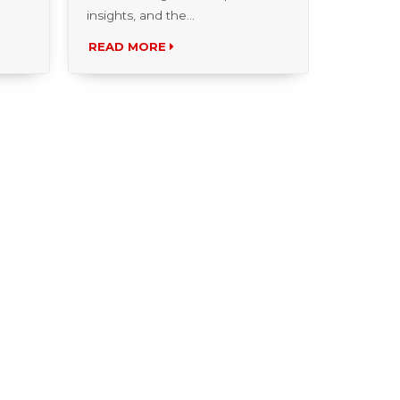
READ MORE
READ 