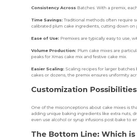
Consistency Across
Batches: With a premix, each
Time Savings:
Traditional methods often require so
calibrated plum cake ingredients, cutting down on 
Ease of Use:
Premixes are typically easy to use, w
Volume Production:
Plum cake mixes are particula
peaks for Xmas cake mix and festive cake mix.
Easier Scaling:
Scaling recipes for larger batche
cakes or dozens, the premix ensures uniformity acros
Customization Possibiliti
One of the misconceptions about cake mixes is that
adding unique baking ingredients like extra nuts, dr
even use alcohol or syrup infusions post-bake to en
The Bottom Line: Which is