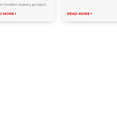
insights, and the...
D MORE
READ MORE