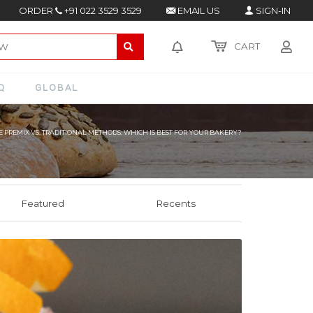
ORDER
+91 022 3529 3529
EMAIL US
SIGN-IN
CART
Q
GLOBAL
 PREMIX VS. TRADITIONAL METHODS: WHICH IS BEST FOR YOUR BAKERY?
Featured
Recents