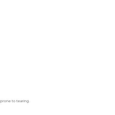
prone to tearing.