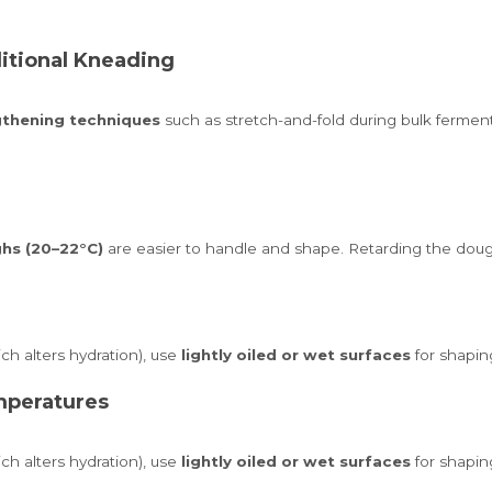
ditional Kneading
gthening techniques
such as stretch-and-fold during bulk fermen
hs (20–22°C)
are easier to handle and shape. Retarding the dough
h alters hydration), use
lightly oiled or wet surfaces
for shapin
mperatures
h alters hydration), use
lightly oiled or wet surfaces
for shapin