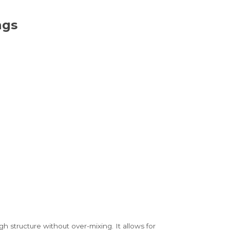
ngs
structure without over-mixing. It allows for