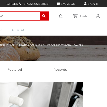
ORDER
+91 022 3529 3529
EMAIL US
SIGN-IN
CART
Q
GLOBAL
TERING HIGH HYDRATION DOUGHS: A GUIDE FOR PROFESSIONAL BAKERS
Featured
Recents