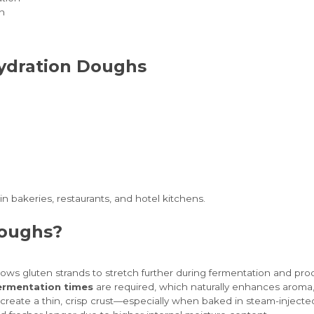
h
Hydration Doughs
n bakeries, restaurants, and hotel kitchens.
Doughs?
lows gluten strands to stretch further during fermentation and proofi
ermentation times
are required, which naturally enhances aroma, 
s create a thin, crisp crust—especially when baked in steam-injecte