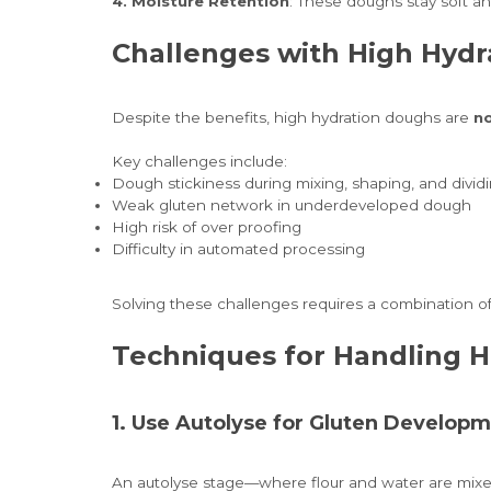
4. Moisture Retention
: These doughs stay soft an
Challenges with High Hydr
Despite the benefits, high hydration doughs are
no
Key challenges include:
Dough stickiness during mixing, shaping, and divid
Weak gluten network in underdeveloped dough
High risk of over proofing
Difficulty in automated processing
Solving these challenges requires a combination o
Techniques for Handling 
1. Use Autolyse for Gluten Develop
An autolyse stage—where flour and water are mixed