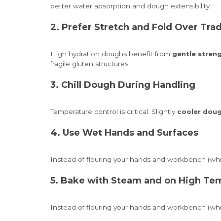
better water absorption and dough extensibility.
2. Prefer Stretch and Fold Over Tra
High hydration doughs benefit from
gentle stren
fragile gluten structures.
3. Chill Dough During Handling
Temperature control is critical. Slightly
cooler doug
4. Use Wet Hands and Surfaces
Instead of flouring your hands and workbench (whic
5. Bake with Steam and on High Te
Instead of flouring your hands and workbench (whic