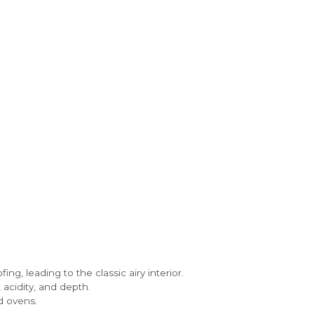
ng, leading to the classic airy interior.
acidity, and depth.
d ovens.