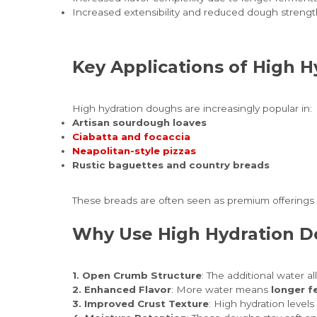
Increased extensibility and reduced dough strengt
Key Applications of High 
High hydration doughs are increasingly popular in:
Artisan sourdough loaves
Ciabatta and focaccia
Neapolitan-style pizzas
Rustic baguettes and country breads
These breads are often seen as premium offerings i
Why Use High Hydration 
1. Open Crumb Structure
: The additional water al
2. Enhanced Flavor
: More water means
longer f
3. Improved Crust Texture
: High hydration level