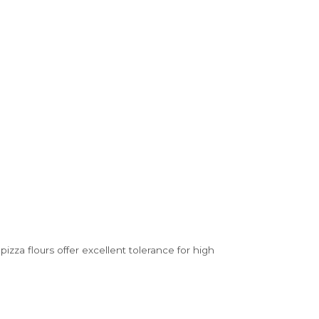
izza flours offer excellent tolerance for high