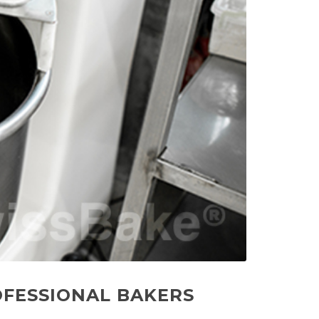
OFESSIONAL BAKERS