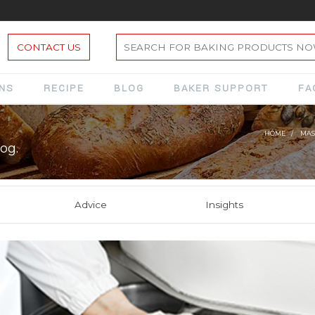
CONTACT US
ONS
RECIPE
BLOG
BAKER SUPPORT
FA
HOME
MAS
og.
Advice
Insights