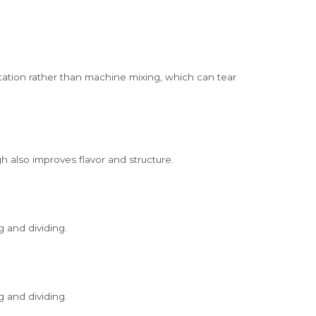
tation rather than machine mixing, which can tear
 also improves flavor and structure.
g and dividing.
g and dividing.