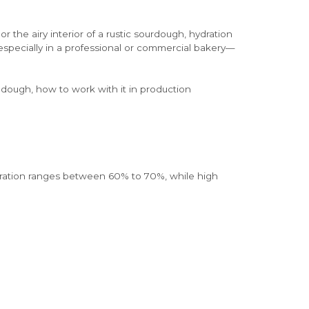
the airy interior of a rustic sourdough, hydration
—especially in a professional or commercial bakery—
n dough, how to work with it in production
hydration ranges between 60% to 70%, while high