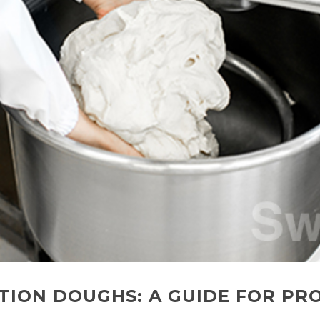
TION DOUGHS: A GUIDE FOR PR