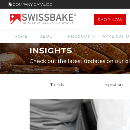
COMPANY CATALOG
SHOP NOW
HOME
ABOUT
PRODUCT
APPLICATI
INSIGHTS
Check out the latest updates on our bl
Trends
Inspiration