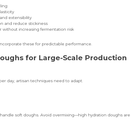
ling:
asticity
and extensibility
on and reduce stickiness
r without increasing fermentation risk
incorporate these for predictable performance.
oughs for Large-Scale Production
er day, artisan techniques need to adapt.
handle soft doughs. Avoid overmixing—high hydration doughs are 