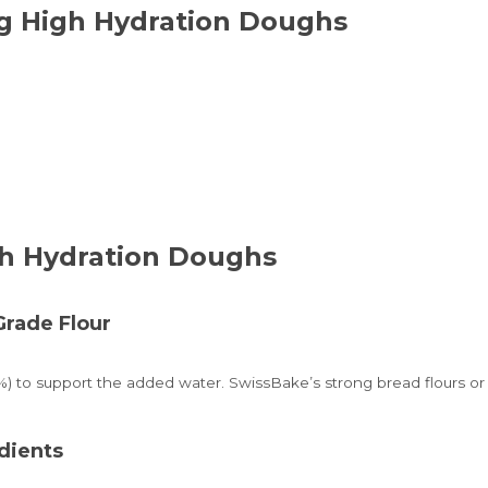
ng High Hydration Doughs
gh Hydration Doughs
Grade Flour
%) to support the added water. SwissBake’s strong bread flours or p
dients