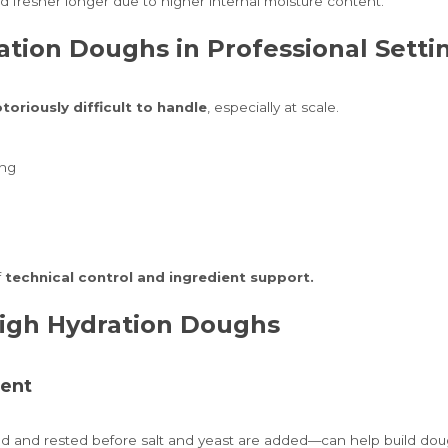
d fresher longer due to higher internal moisture content.
ation Doughs in Professional Setti
toriously difficult to handle
, especially at scale.
ing
f
technical control and ingredient support.
High Hydration Doughs
ment
 and rested before salt and yeast are added—can help build dough 