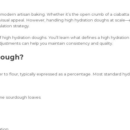
dern artisan baking. Whether it’s the open crumb of a ciabatta or 
 and visual appeal. However, handling high hydration doughs at scale
lation strategy.
of high hydration doughs. You’ll learn what defines a high hydratio
justments can help you maintain consistency and quality.
Dough?
ater to flour, typically expressed as a percentage. Most standard 
some sourdough loaves
ation