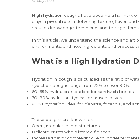
31 May 2025
High hydration doughs have become a hallmark of mo
plays a pivotal role in delivering texture, flavor,
requires knowledge, technique, and the right formu
In this article, we understand the science and art 
environments, and how ingredients and process ad
What is a High Hydration 
Hydration in dough is calculated as the ratio of w
hydration doughs range from 75% to over 90%.
60–65% hydration: standard for sandwich breads
70–80% hydration: typical for artisan loaves
80%+ hydration: ideal for ciabatta, focaccia, and 
These doughs are known for:
Open, irregular crumb structures
Delicate crusts with blistered finishes
Increased flavor complexity due to longer ferment