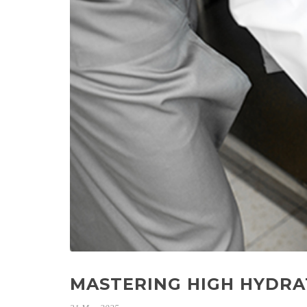
MASTERING HIGH HYDRA