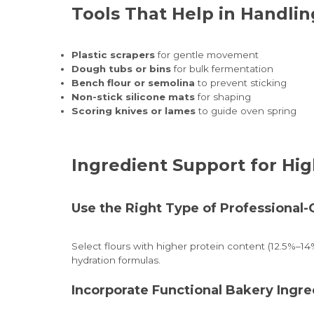
Tools That Help in Handli
Plastic scrapers
for gentle movement
Dough tubs or bins
for bulk fermentation
Bench flour or semolina
to prevent sticking
Non-stick silicone mats
for shaping
Scoring knives or lames
to guide oven spring
Ingredient Support for Hi
Use the Right Type of Professional-
Select flours with higher protein content (12.5%–14
hydration formulas.
Incorporate Functional Bakery Ingre