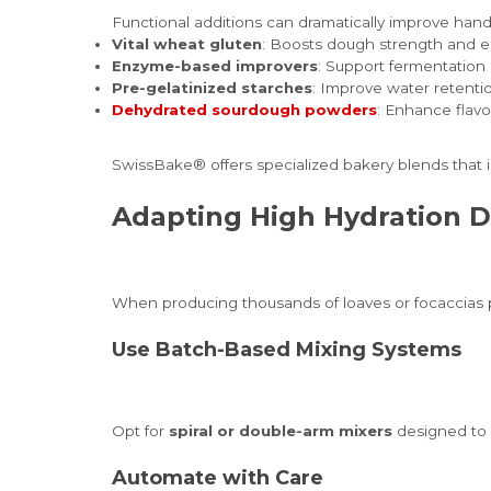
Functional additions can dramatically improve hand
Vital wheat gluten
: Boosts dough strength and el
Enzyme-based improvers
: Support fermentation 
Pre-gelatinized starches
: Improve water retenti
Dehydrated sourdough powders
: Enhance flavo
SwissBake® offers specialized bakery blends that 
Adapting High Hydration D
When producing thousands of loaves or focaccias p
Use Batch-Based Mixing Systems
Opt for
spiral or double-arm mixers
designed to 
Automate with Care