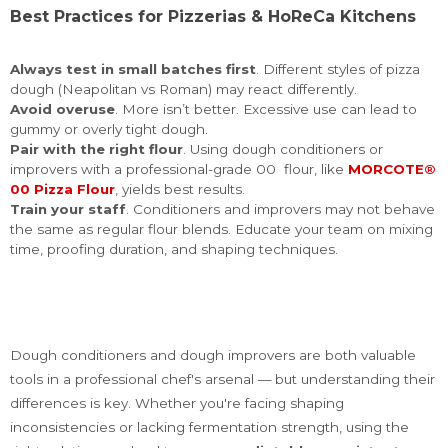
Best Practices for Pizzerias & HoReCa Kitchens
Always test in small batches first
. Different styles of pizza
dough (Neapolitan vs Roman) may react differently.
Avoid overuse
. More isn’t better. Excessive use can lead to
gummy or overly tight dough.
Pair with the right flour
. Using dough conditioners or
improvers with a professional-grade 00 flour, like
MORCOTE®
00 Pizza Flour
, yields best results.
Train your staff
. Conditioners and improvers may not behave
the same as regular flour blends. Educate your team on mixing
time, proofing duration, and shaping techniques.
Dough conditioners and dough improvers are both valuable
tools in a professional chef's arsenal — but understanding their
differences is key. Whether you're facing shaping
inconsistencies or lacking fermentation strength, using the