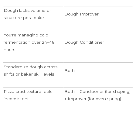
Dough lacks volume or
Dough Improver
structure post-bake
You're managing cold
fermentation over 24–48
Dough Conditioner
hours
Standardize dough across
Both
shifts or baker skill levels
Pizza crust texture feels
Both = Conditioner (for shaping)
inconsistent
+ Improver (for oven spring)