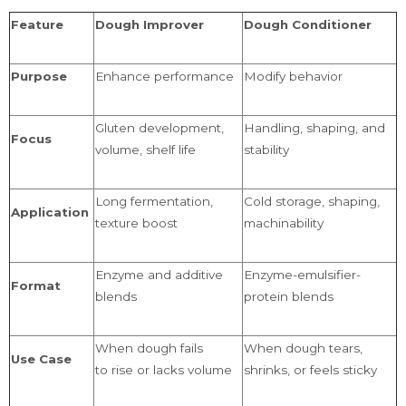
Feature
Dough Improver
Dough Conditioner
Purpose
Enhance performance
Modify behavior
Gluten development,
Handling, shaping, and
Focus
volume, shelf life
stability
Long fermentation,
Cold storage, shaping,
Application
texture boost
machinability
Enzyme and additive
Enzyme-emulsifier-
Format
blends
protein blends
When dough fails
When dough tears,
Use Case
to rise or lacks volume
shrinks, or feels sticky