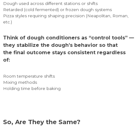
Dough used across different stations or shifts
Retarded (cold fermented) or frozen dough systems
Pizza styles requiring shaping precision (Neapolitan, Roman,
etc.)
Think of dough conditioners as “control tools” —
they stabilize the dough’s behavior so that
the final outcome stays consistent regardless
of:
Room temperature shifts
Mixing methods
Holding time before baking
So, Are They the Same?