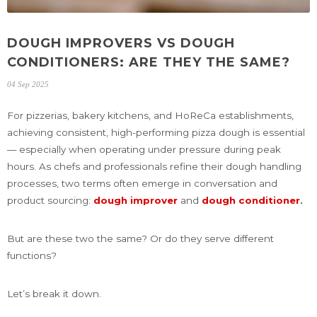
DOUGH IMPROVERS VS DOUGH
CONDITIONERS: ARE THEY THE SAME?
04 Sep 2025
For pizzerias, bakery kitchens, and HoReCa establishments,
achieving consistent, high-performing pizza dough is essential
— especially when operating under pressure during peak
hours. As chefs and professionals refine their dough handling
processes, two terms often emerge in conversation and
product sourcing:
dough improver
and
dough conditioner
.
But are these two the same? Or do they serve different
functions?
Let’s break it down.