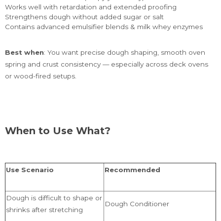
Works well with retardation and extended proofing
Strengthens dough without added sugar or salt
Contains advanced emulsifier blends & milk whey enzymes
Best when
: You want precise dough shaping, smooth oven
spring and crust consistency — especially across deck ovens
or wood-fired setups.
When to Use What?
Use Scenario
Recommended
Dough is difficult to shape or
Dough Conditioner
shrinks after stretching