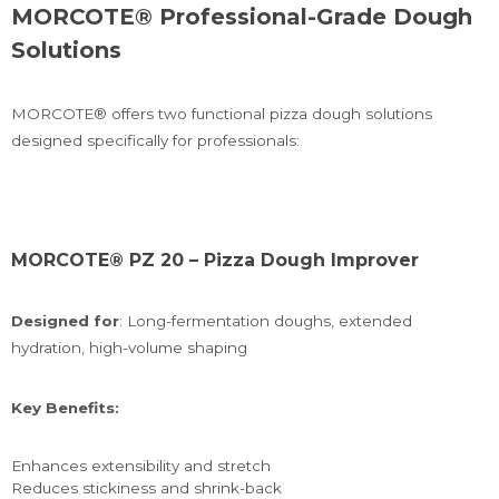
MORCOTE® Professional-Grade Dough
Solutions
MORCOTE® offers two functional pizza dough solutions
designed specifically for professionals:
MORCOTE® PZ 20 – Pizza Dough Improver
Designed for
: Long-fermentation doughs, extended
hydration, high-volume shaping
Key Benefits:
Enhances extensibility and stretch
Reduces stickiness and shrink-back