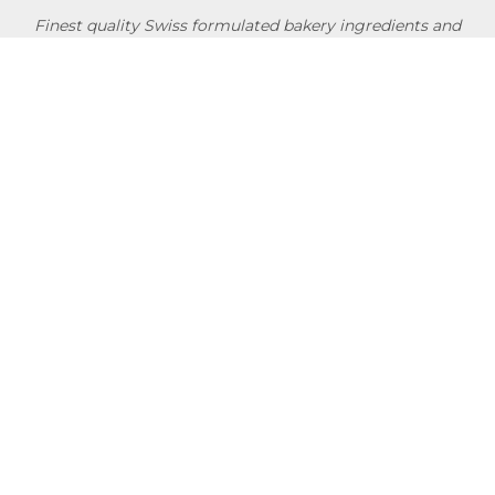
Finest quality Swiss formulated bakery ingredients and
convenience products researched & developed in
collaboration with professional chefs & bakers around the
globe.
NEWSLETTER
Usage Conditions
Privacy Policy
Terms Of Use
Shipping Policy
Quick Links
About
Blog
Contact us
Company Service
Product Brochure
Support
Shop Now
Follow SwissBake®