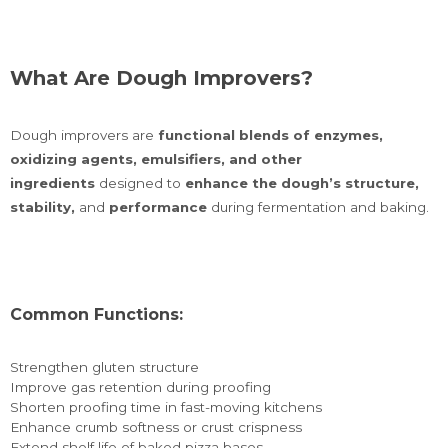
What Are Dough Improvers?
Dough improvers are
functional blends of enzymes,
oxidizing agents, emulsifiers, and other
ingredients
designed to
enhance the dough’s structure,
stability,
and
performance
during fermentation and baking.
Common Functions:
Strengthen gluten structure
Improve gas retention during proofing
Shorten proofing time in fast-moving kitchens
Enhance crumb softness or crust crispness
Extend shelf life of baked pizza bases