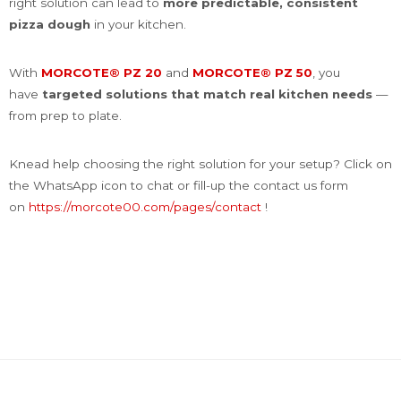
right solution can lead to
more predictable, consistent
pizza dough
in your kitchen.
With
MORCOTE® PZ 20
and
MORCOTE® PZ 50
, you
have
targeted solutions that match real kitchen needs
—
from prep to plate.
Knead help choosing the right solution for your setup? Click on
the WhatsApp icon to chat or fill-up the contact us form
on
https://morcote00.com/pages/contact
!