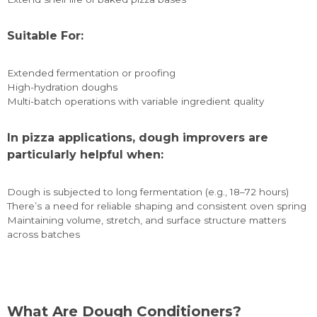
Suitable For:
Extended fermentation or proofing
High-hydration doughs
Multi-batch operations with variable ingredient quality
In pizza applications, dough improvers are
particularly helpful when:
Dough is subjected to long fermentation (e.g., 18–72 hours)
There’s a need for reliable shaping and consistent oven spring
Maintaining volume, stretch, and surface structure matters
across batches
What Are Dough Conditioners?