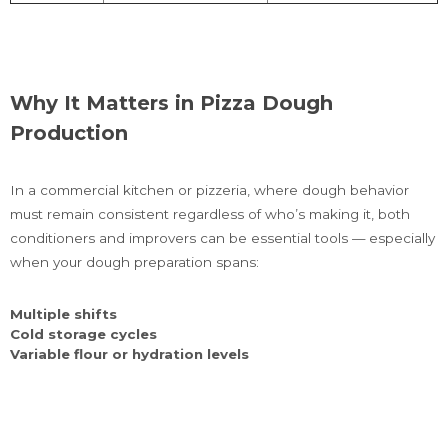
Why It Matters in Pizza Dough
Production
In a commercial kitchen or pizzeria, where dough behavior
must remain consistent regardless of who’s making it, both
conditioners and improvers can be essential tools — especially
when your dough preparation spans:
Multiple shifts
Cold storage cycles
Variable flour or hydration levels