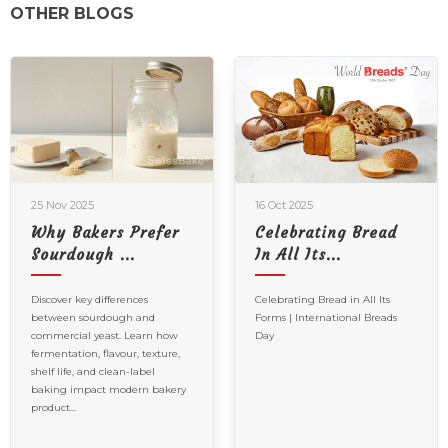
OTHER BLOGS
25 Nov 2025
16 Oct 2025
Why Bakers Prefer
Celebrating Bread
Sourdough ...
In All Its...
Discover key differences
Celebrating Bread in All Its
between sourdough and
Forms | International Breads
commercial yeast. Learn how
Day
fermentation, flavour, texture,
shelf life, and clean-label
baking impact modern bakery
product...