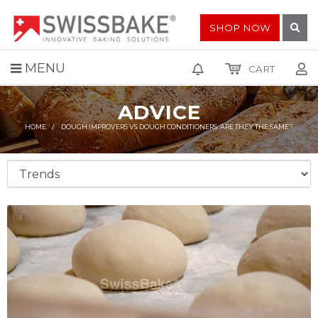
SHOP NOW
MENU
CART
ADVICE
HOME
DOUGH IMPROVERS VS DOUGH CONDITIONERS: ARE THEY THE SAME?