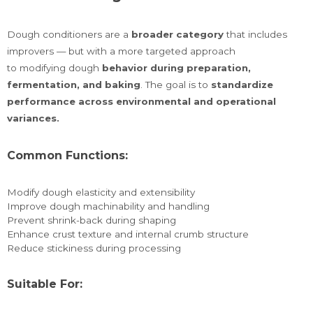
Dough conditioners are a
broader category
that includes
improvers — but with a more targeted approach
to modifying dough
behavior during preparation,
fermentation, and baking
. The goal is to
standardize
performance across environmental and operational
variances.
Common Functions:
Modify dough elasticity and extensibility
Improve dough machinability and handling
Prevent shrink-back during shaping
Enhance crust texture and internal crumb structure
Reduce stickiness during processing
Suitable For: