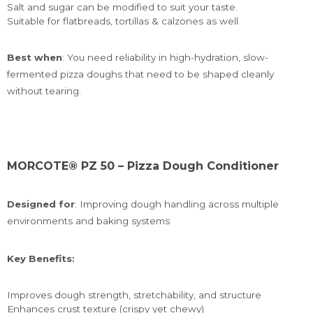
Salt and sugar can be modified to suit your taste.
Suitable for flatbreads, tortillas & calzones as well
Best when
: You need reliability in high-hydration, slow-
fermented pizza doughs that need to be shaped cleanly
without tearing.
MORCOTE® PZ 50 – Pizza Dough Conditioner
Designed for
: Improving dough handling across multiple
environments and baking systems
Key Benefits:
Improves dough strength, stretchability, and structure
Enhances crust texture (crispy yet chewy)